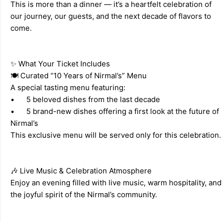
This is more than a dinner — it’s a heartfelt celebration of 
our journey, our guests, and the next decade of flavors to 
come. 
✨ What Your Ticket Includes 
🍽️ Curated “10 Years of Nirmal’s” Menu 
A special tasting menu featuring: 
•	5 beloved dishes from the last decade 
•	5 brand-new dishes offering a first look at the future of 
Nirmal’s 
This exclusive menu will be ser
🎶 Live Music & Celebration Atmosphere 
Enjoy an evening filled with live music, warm hospitality, and 
the joyful spirit of the Nirmal’s community. 