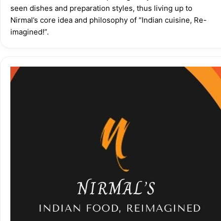
seen dishes and preparation styles, thus living up to 
Nirmal’s core idea and philosophy of “Indian cuisine, Re-
imagined!”.