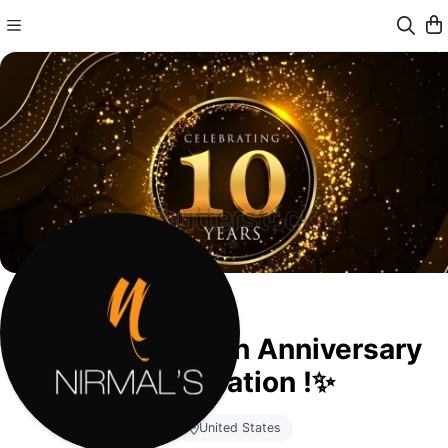
✨Nirmal’s 10th Anniversary
Celebration !✨
United States