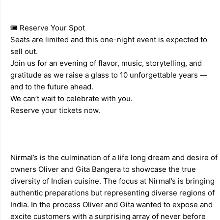
🎟️ Reserve Your Spot 
Seats are limited and this one-night event is expected to 
sell out. 
Join us for an evening of flavor, music, storytelling, and 
gratitude as we raise a glass to 10 unforgettable years — 
and to the future ahead. 
We can’t wait to celebrate with you. 
Reserve your tickets now. 
Nirmal’s is the culmination of a life long dream and desire of 
owners Oliver and Gita Bangera to showcase the true 
diversity of Indian cuisine. The focus at Nirmal’s is bringing 
authentic preparations but representing diverse regions of 
India. In the process Oliver and Gita wanted to expose and 
excite customers with a surprising array of never before 