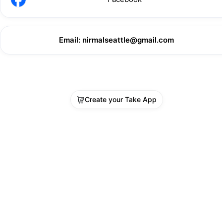
Email: nirmalseattle@gmail.com
Create your Take App