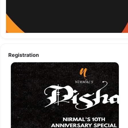
Registration