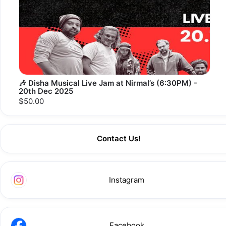
🎶 Disha Musical Live Jam at Nirmal’s (6:30PM) -
20th Dec 2025
$50.00
Contact Us!
Instagram
Facebook