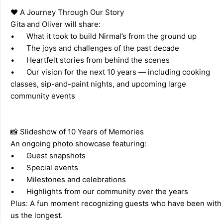
❤️ A Journey Through Our Story 
Gita and Oliver will share: 
•	What it took to build Nirmal’s from the ground up 
•	The joys and challenges of the past decade 
•	Heartfelt stories from behind the scenes 
•	Our vision for the next 10 years — including cooking 
classes, sip-and-paint nights, and upcoming large 
community events 
📸 Slideshow of 10 Years of Memories 
An ongoing photo showcase featuring: 
•	Guest snapshots 
•	Special events 
•	Milestones and celebrations 
•	Highlights from our community over the years 
Plus: A fun moment recognizing guests who have been with 
us the longest. 