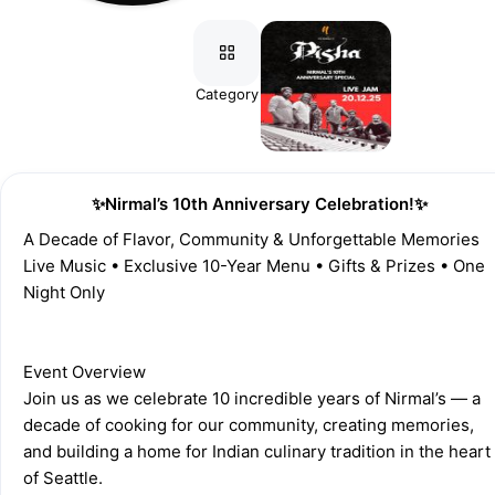
Category
Registration
✨Nirmal’s 10th Anniversary Celebration!✨
A Decade of Flavor, Community & Unforgettable Memories 
Live Music • Exclusive 10-Year Menu • Gifts & Prizes • One 
Night Only 
Event Overview 
Join us as we celebrate 10 incredible years of Nirmal’s — a 
decade of cooking for our community, creating memories, 
and building a home for Indian culinary tradition in the heart 
of Seattle. 