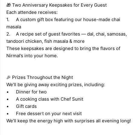
🎁 Two Anniversary Keepsakes for Every Guest 
Each attendee receives: 
1.	A custom gift box featuring our house-made chai 
masala 
2.	A recipe set of guest favorites — dal, chai, samosas, 
tandoori chicken, fish masala & more 
These keepsakes are designed to bring the flavors of 
Nirmal’s into your home. 
🎉 Prizes Throughout the Night 
We’ll be giving away exciting prizes, including: 
•	Dinner for two 
•	A cooking class with Chef Sunit
•	Gift cards 
•	Free dessert on your next visit 
We’ll keep the energy high with surprises all evening long! 